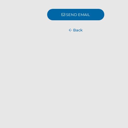
SEND EMAIL
Back