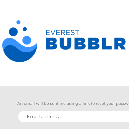
An email will be sent including a link to reset your passw